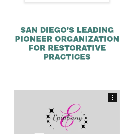
SAN DIEGO’S LEADING
PIONEER ORGANIZATION
FOR RESTORATIVE
PRACTICES