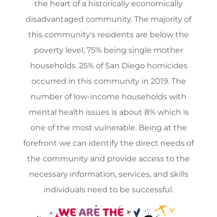
the heart of a historically economically
disadvantaged community. The majority of
this community's residents are below the
poverty level, 75% being single mother
households. 25% of San Diego homicides
occurred in this community in 2019. The
number of low-income households with
mental health issues is about 8% which is
one of the most vulnerable. Being at the
forefront we can identify the direct needs of
the community and provide access to the
necessary information, services, and skills
individuals need to be successful.