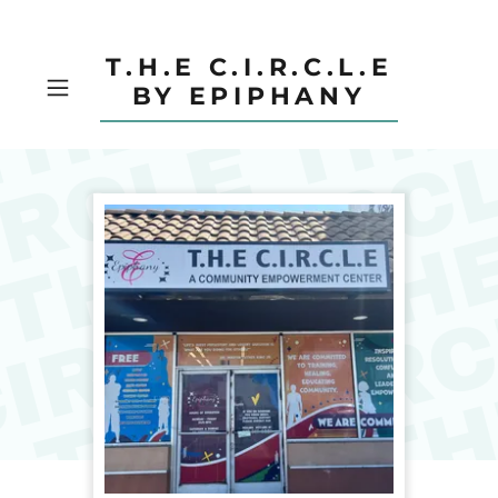
T.H.E C.I.R.C.L.E
BY EPIPHANY