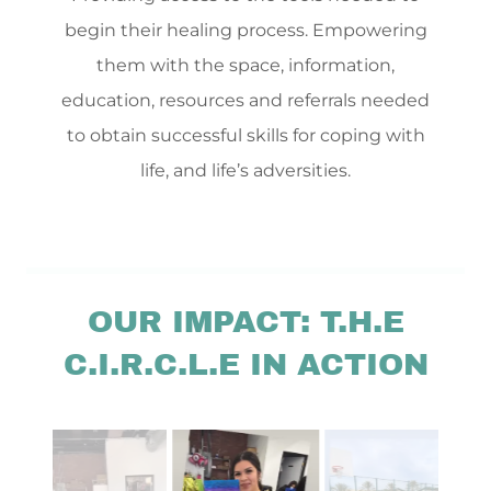
begin their healing process. Empowering
them with the space, information,
education, resources and referrals needed
to obtain successful skills for coping with
life, and life’s adversities.
OUR IMPACT: T.H.E
C.I.R.C.L.E IN ACTION