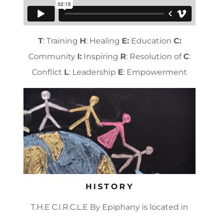
T
: Training
H
: Healing
E:
Education
C:
Community
I:
Inspiring
R
: Resolution of
C
:
Conflict
L
: Leadership
E
: Empowerment
HISTORY
T.H.E C.I.R.C.L.E By Epiphany is located in