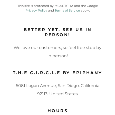
This site is protected by reCAPTCHA and the Google
Privacy Policy
and
Terms of Service
apply.
BETTER YET, SEE US IN
PERSON!
We love our customers, so feel free stop by
in person!
T.H.E C.I.R.C.L.E BY EPIPHANY
5081 Logan Avenue, San Diego, California
92113, United States
HOURS