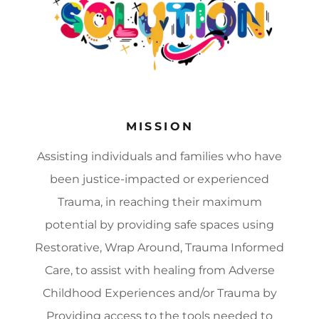
MISSION
Assisting individuals and families who have
been justice-impacted or experienced
Trauma, in reaching their maximum
potential by providing safe spaces using
Restorative, Wrap Around, Trauma Informed
Care, to assist with healing from Adverse
Childhood Experiences and/or Trauma by
Providing access to the tools needed to