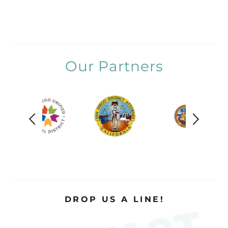
Our Partners
DROP US A LINE!